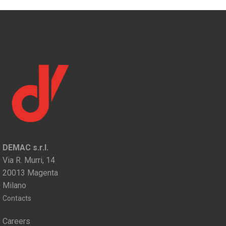
DEMAC s.r.l.
Via R. Murri, 14
20013 Magenta
Milano
Contacts
Careers