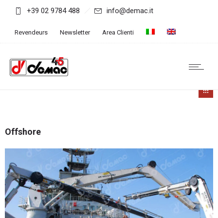
+39 02 9784 488
info@demac.it
Revendeurs
Newsletter
Area Clienti
Offshore