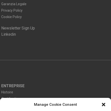
Garanzia Legale
Privacy Policy
Cookie Policy
Newsletter Sign Up
Linkedin
ENTREPRISE
Histoire
Certifications
Manage Cookie Consent
Environnement