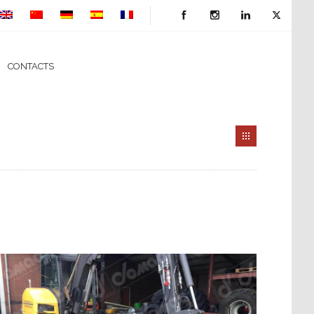
CONTACTS