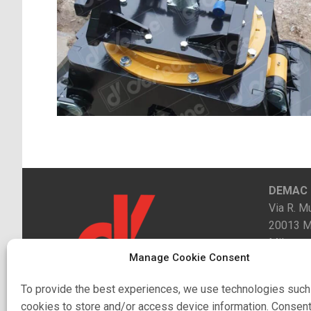
DEMAC s.
Via R. Mu
20013 M
Milano
Manage Cookie Consent
Contacts
To provide the best experiences, we use technologies such
cookies to store and/or access device information. Consent