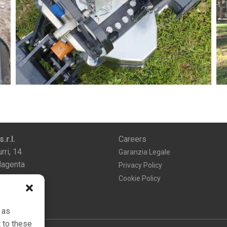
r.l.
Careers
rri, 14
Garanzia Legale
agenta
Privacy Policy
Cookie Policy
 as
 to these