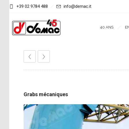
+39 02 9784 488
info@demac.it
40 ANS
E
Grabs mécaniques