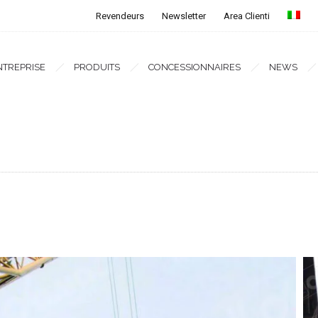
Revendeurs
Newsletter
Area Clienti
NTREPRISE
PRODUITS
CONCESSIONNAIRES
NEWS