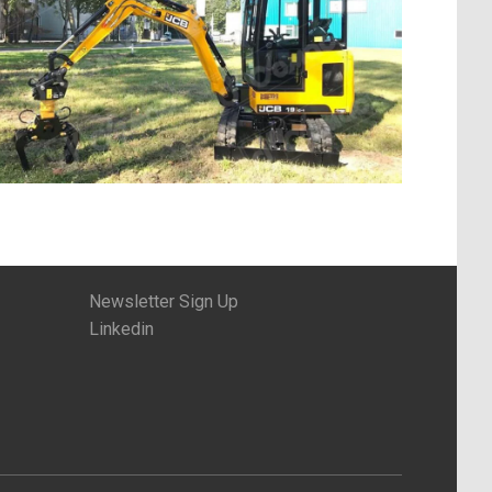
Newsletter Sign Up
Linkedin