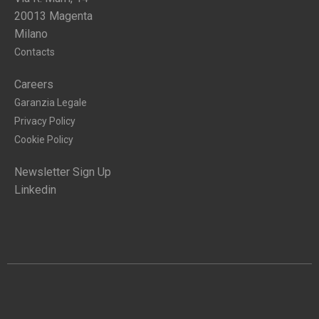
20013 Magenta
Milano
Contacts
Careers
Garanzia Legale
Privacy Policy
Cookie Policy
Newsletter Sign Up
Linkedin