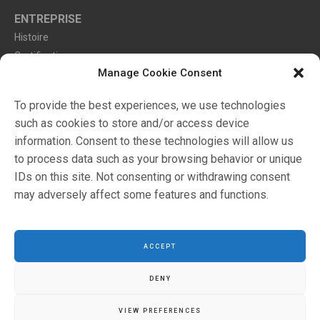
ENTREPRISE
Histoire
Certifications
Manage Cookie Consent
Environnement
To provide the best experiences, we use technologies
such as cookies to store and/or access device
Markets
information. Consent to these technologies will allow us
Catalogues
to process data such as your browsing behavior or unique
Revendeurs
IDs on this site. Not consenting or withdrawing consent
may adversely affect some features and functions.
Configurateur
ACCEPT
DENY
VIEW PREFERENCES