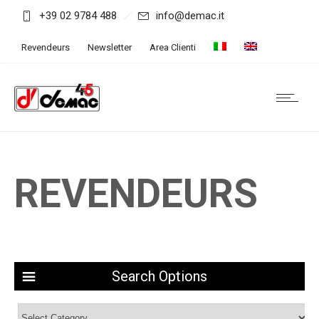
+39 02 9784 488
info@demac.it
Revendeurs
Newsletter
Area Clienti
REVENDEURS
Search Options