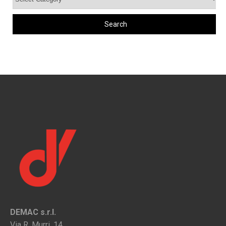
DEMAC s.r.l.
Via R. Murri, 14