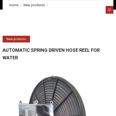
Home
New products
AUTOMATIC SPRING DRIVEN HOSE REEL FOR WATER
New products
AUTOMATIC SPRING DRIVEN HOSE REEL FOR
WATER