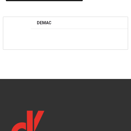
DEMAC