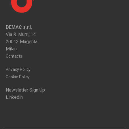
DEMAC s.r.l.
Via R. Murri, 14
20013 Magenta
Milan
Contacts
Privacy Policy
Cookie Policy
Newsletter Sign Up
Linkedin