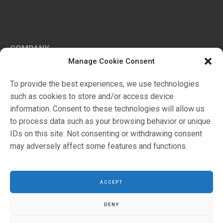
COMPANY
Manage Cookie Consent
History
Certifications
To provide the best experiences, we use technologies
Ambiente
such as cookies to store and/or access device
information. Consent to these technologies will allow us
to process data such as your browsing behavior or unique
Markets
IDs on this site. Not consenting or withdrawing consent
Products
may adversely affect some features and functions.
Retails
ACCEPT
DENY