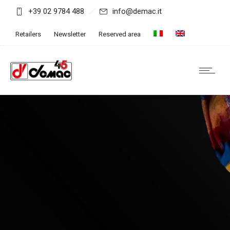
+39 02 9784 488
info@demac.it
Retailers
Newsletter
Reserved area