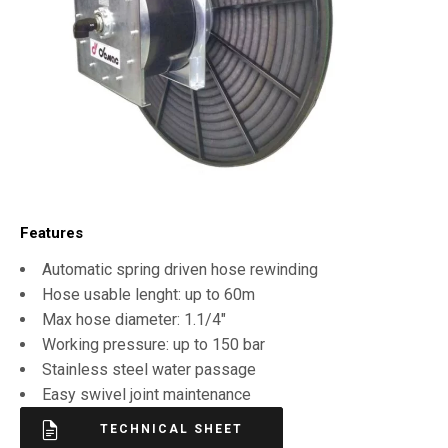
Features
Automatic spring driven hose rewinding
Hose usable lenght: up to 60m
Max hose diameter: 1.1/4″
Working pressure: up to 150 bar
Stainless steel water passage
Easy swivel joint maintenance
TECHNICAL SHEET