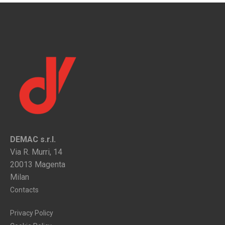
DEMAC s.r.l.
Via R. Murri, 14
20013 Magenta
Milan
Contacts
Privacy Policy