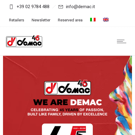
+39 02 9784 488
info@demac.it
Retailers
Newsletter
Reserved area