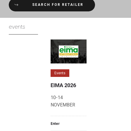
SEARCH FOR RETAILER
events
Events
EIMA 2026
10-14
NOVEMBER
Enter