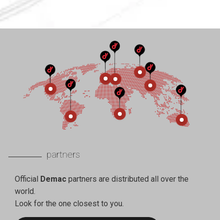
partners
Official
Demac
partners are distributed all over the
world.
Look for the one closest to you.