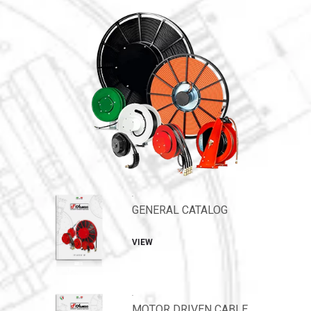
.
GENERAL CATALOG
VIEW
.
MOTOR DRIVEN CABLE