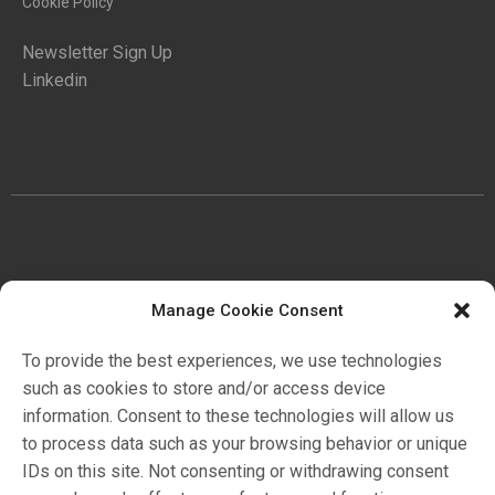
Cookie Policy
Newsletter Sign Up
Linkedin
COMPANY
Manage Cookie Consent
History
To provide the best experiences, we use technologies
Certifications
such as cookies to store and/or access device
Ambiente
information. Consent to these technologies will allow us
to process data such as your browsing behavior or unique
IDs on this site. Not consenting or withdrawing consent
Markets