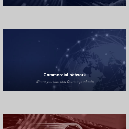
Commercial network
Where you can find Demac products