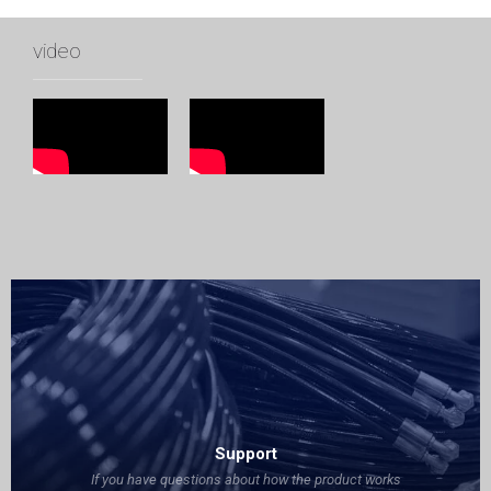
video
Support
If you have questions about how the product works