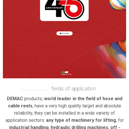
PLAY VIDEO
fields of application
DEMAC
products,
world leader in the field of hose and
cable reels
, have a very high quality target and absolute
reliability, they can be installed in a wide variety of
application sectors:
any type of machinery for lifting
, for
industrial handling
,
hydraulic drilling machines
,
off -