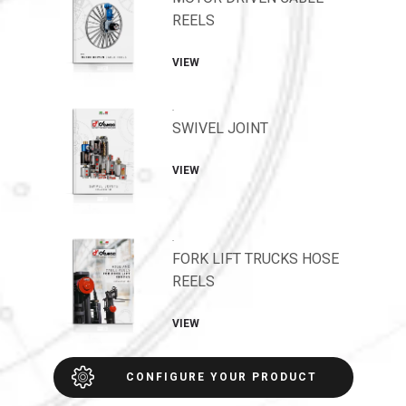
REELS
VIEW
.
SWIVEL JOINT
VIEW
.
FORK LIFT TRUCKS HOSE
REELS
VIEW
CONFIGURE YOUR PRODUCT