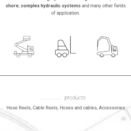
shore
,
complex hydraulic systems
and many other fields
of application.
LIFTING
FOLKLIFT
products
Hose Reels, Cable Reels, Hoses and cables, Accessories