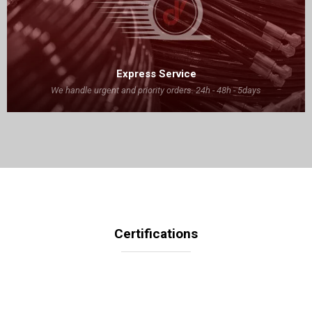
Express Service
We handle urgent and priority orders. 24h - 48h - 5days
Certifications