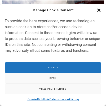
Manage Cookie Consent
To provide the best experiences, we use technologies
such as cookies to store and/or access device
information. Consent to these technologies will allow us
to process data such as your browsing behavior or unique
IDs on this site. Not consenting or withdrawing consent
may adversely affect some features and functions.
ACCEPT
DENY
VIEW PREFERENCES
Cookie-Richtlinie
Datenschutzerklärung