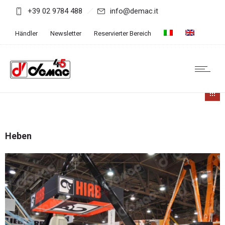
+39 02 9784 488
info@demac.it
Händler
Newsletter
Reservierter Bereich
Heben