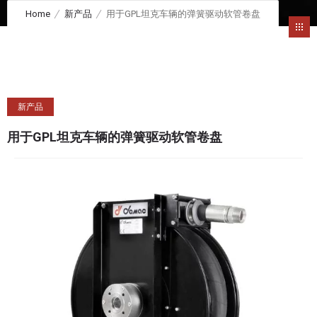
Home
新产品
用于GPL坦克车辆的弹簧驱动软管卷盘
新产品
用于GPL坦克车辆的弹簧驱动软管卷盘