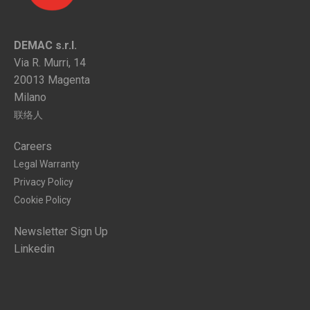
DEMAC s.r.l.
Via R. Murri, 14
20013 Magenta
Milano
联络人
Careers
Legal Warranty
Privacy Policy
Cookie Policy
Newsletter Sign Up
Linkedin