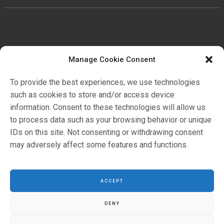
Manage Cookie Consent
公司
歷史
To provide the best experiences, we use technologies
證明書
such as cookies to store and/or access device
環境
information. Consent to these technologies will allow us
to process data such as your browsing behavior or unique
IDs on this site. Not consenting or withdrawing consent
应用领域
may adversely affect some features and functions.
目錄
ACCEPT
DENY