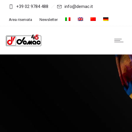
+39 02 9784 488
info@demac.it
Area riservata
Newsletter