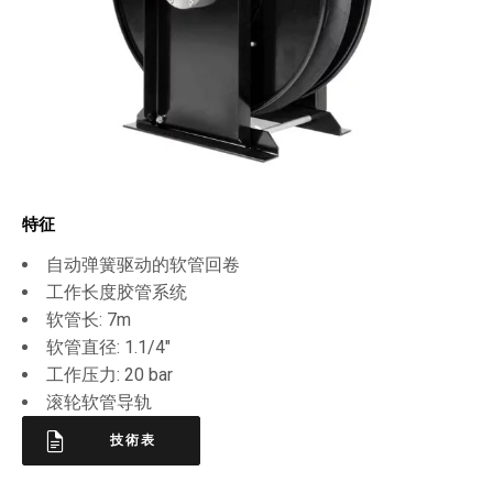
特征
自动弹簧驱动的软管回卷
工作长度胶管系统
软管长: 7m
软管直径: 1.1/4″
工作压力: 20 bar
滚轮软管导轨
技術表