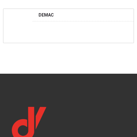
DEMAC