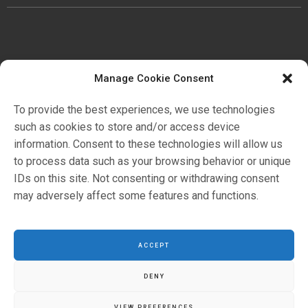
Manage Cookie Consent
公司
歷史
To provide the best experiences, we use technologies
證明書
such as cookies to store and/or access device
環境
information. Consent to these technologies will allow us
to process data such as your browsing behavior or unique
IDs on this site. Not consenting or withdrawing consent
应用领域
may adversely affect some features and functions.
目錄
ACCEPT
DENY
VIEW PREFERENCES