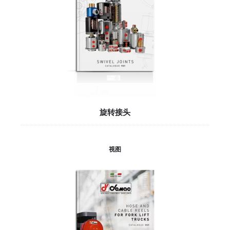
旋转接头
视图