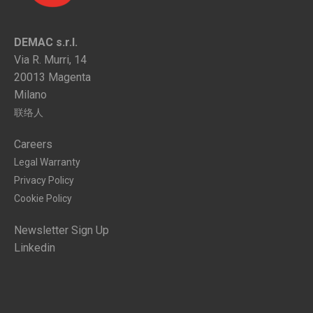
DEMAC s.r.l.
Via R. Murri, 14
20013 Magenta
Milano
联络人
Careers
Legal Warranty
Privacy Policy
Cookie Policy
Newsletter Sign Up
Linkedin