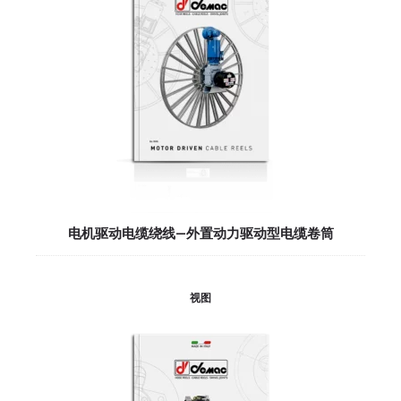
电机驱动电缆绕线—外置动力驱动型电缆卷筒
视图