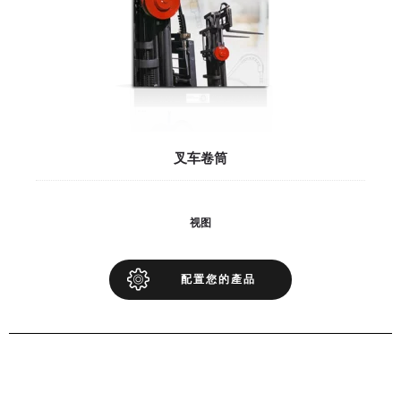
叉车卷筒
视图
配置您的產品