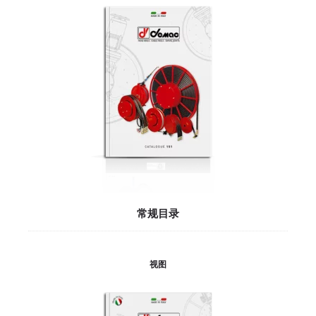
常规目录
视图