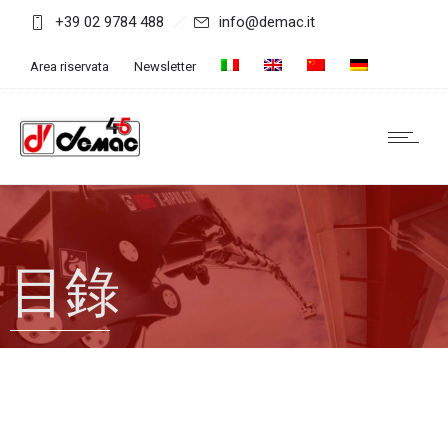
+39 02 9784 488
info@demac.it
Area riservata
Newsletter
目錄